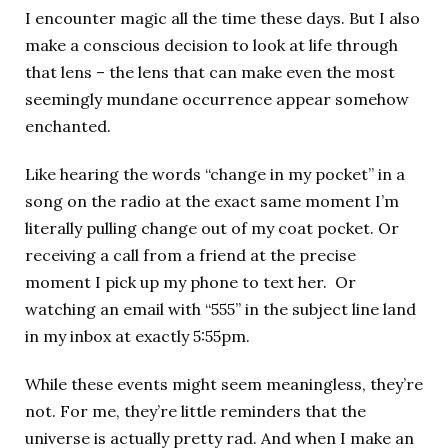
I encounter magic all the time these days. But I also
make a conscious decision to look at life through
that lens – the lens that can make even the most
seemingly mundane occurrence appear somehow
enchanted.
Like hearing the words “change in my pocket” in a
song on the radio at the exact same moment I’m
literally pulling change out of my coat pocket. Or
receiving a call from a friend at the precise
moment I pick up my phone to text her. Or
watching an email with “555” in the subject line land
in my inbox at exactly 5:55pm.
While these events might seem meaningless, they’re
not. For me, they’re little reminders that the
universe is actually pretty rad. And when I make an