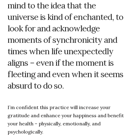
mind to the idea that the
universe is kind of enchanted, to
look for and acknowledge
moments of synchronicity and
times when life unexpectedly
aligns – even if the moment is
fleeting and even when it seems
absurd to do so.
I’m confident this practice will increase your
gratitude and enhance your happiness and benefit
your health – physically, emotionally, and
psychologically.