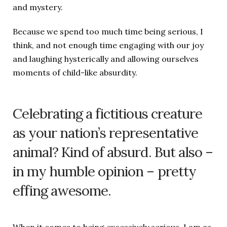
and mystery.
Because we spend too much time being serious, I
think, and not enough time engaging with our joy
and laughing hysterically and allowing ourselves
moments of child-like absurdity.
Celebrating a fictitious creature
as your nation’s representative
animal? Kind of absurd. But also –
in my humble opinion – pretty
effing awesome.