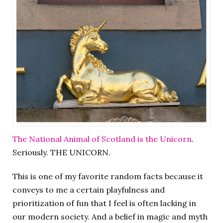
The National Animal of Scotland is the Unicorn
.
Seriously. THE UNICORN.
This is one of my favorite random facts because it
conveys to me a certain playfulness and
prioritization of fun that I feel is often lacking in
our modern society. And a belief in magic and myth