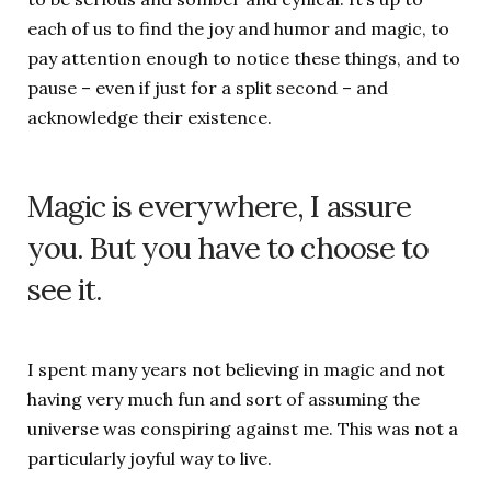
each of us to find the joy and humor and magic, to
pay attention enough to notice these things, and to
pause – even if just for a split second – and
acknowledge their existence.
Magic is everywhere, I assure
you. But you have to choose to
see it.
I spent many years not believing in magic and not
having very much fun and sort of assuming the
universe was conspiring against me. This was not a
particularly joyful way to live.