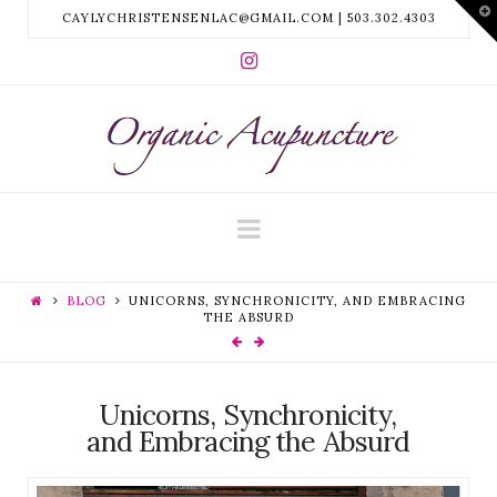
T
CAYLYCHRISTENSENLAC@GMAIL.COM | 503.302.4303
t
W
ORGANIC
ACUPUNCTURE
Navigation
PDX
BLOG
UNICORNS, SYNCHRONICITY, AND EMBRACING
THE ABSURD
Unicorns, Synchronicity,
and Embracing the Absurd