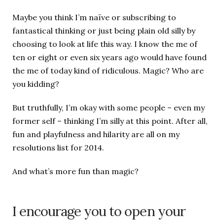
Maybe you think I’m naïve or subscribing to
fantastical thinking or just being plain old silly by
choosing to look at life this way. I know the me of
ten or eight or even six years ago would have found
the me of today kind of ridiculous. Magic? Who are
you kidding?
But truthfully, I’m okay with some people – even my
former self – thinking I’m silly at this point. After all,
fun and playfulness and hilarity are all on my
resolutions list for 2014.
And what’s more fun than magic?
I encourage you to open your