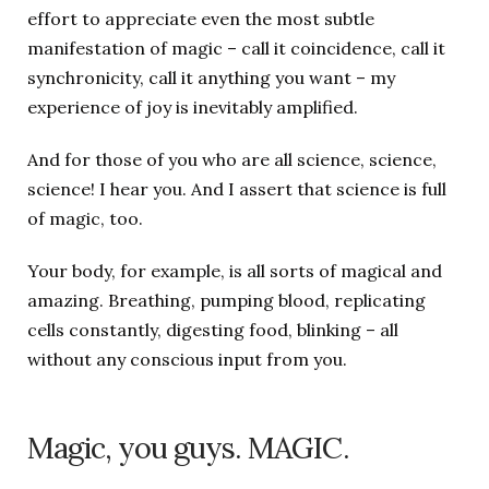
effort to appreciate even the most subtle
manifestation of magic – call it coincidence, call it
synchronicity, call it anything you want – my
experience of joy is inevitably amplified.
And for those of you who are all science, science,
science! I hear you. And I assert that science is full
of magic, too.
Your body, for example, is all sorts of magical and
amazing. Breathing, pumping blood, replicating
cells constantly, digesting food, blinking – all
without any conscious input from you.
Magic, you guys. MAGIC.