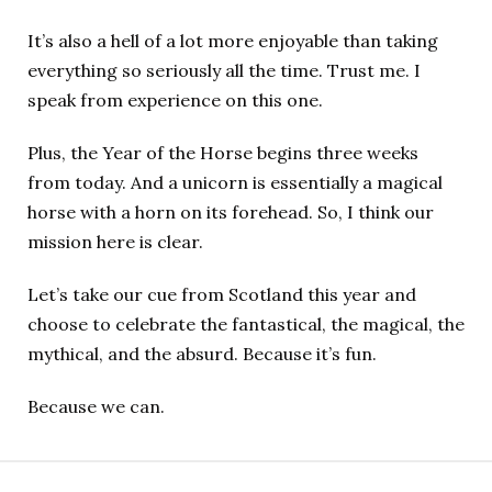
It’s also a hell of a lot more enjoyable than taking
everything so seriously all the time. Trust me. I
speak from experience on this one.
Plus, the Year of the Horse begins three weeks
from today. And a unicorn is essentially a magical
horse with a horn on its forehead. So, I think our
mission here is clear.
Let’s take our cue from Scotland this year and
choose to celebrate the fantastical, the magical, the
mythical, and the absurd. Because it’s fun.
Because we can.