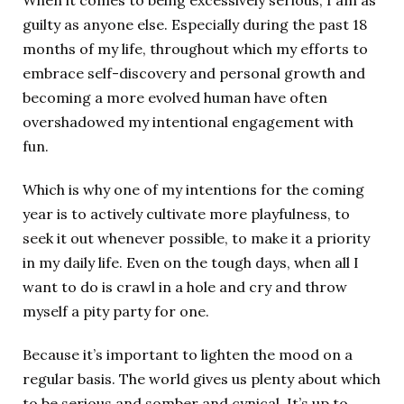
When it comes to being excessively serious, I am as
guilty as anyone else. Especially during the past 18
months of my life, throughout which my efforts to
embrace self-discovery and personal growth and
becoming a more evolved human have often
overshadowed my intentional engagement with
fun.
Which is why one of my intentions for the coming
year is to actively cultivate more playfulness, to
seek it out whenever possible, to make it a priority
in my daily life. Even on the tough days, when all I
want to do is crawl in a hole and cry and throw
myself a pity party for one.
Because it’s important to lighten the mood on a
regular basis. The world gives us plenty about which
to be serious and somber and cynical. It’s up to